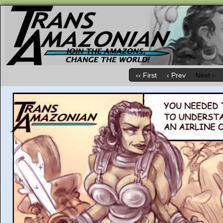
‹‹ First
‹ Prev
Next ›