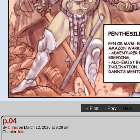
‹‹ First
‹ Prev
Next ›
p.04
By
Chrisj
on
March 12, 2026
at
8:29 am
Chapter:
Intro