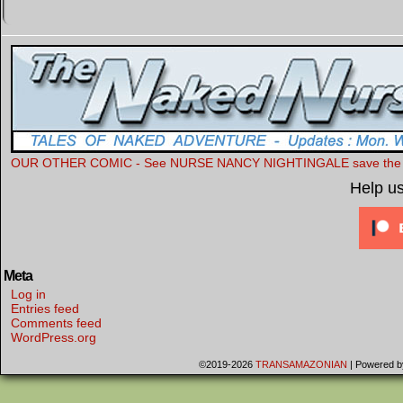
OUR OTHER COMIC - See NURSE NANCY NIGHTINGALE save the Wor
Help u
Meta
Log in
Entries feed
Comments feed
WordPress.org
©2019-2026
TRANSAMAZONIAN
|
Powered 